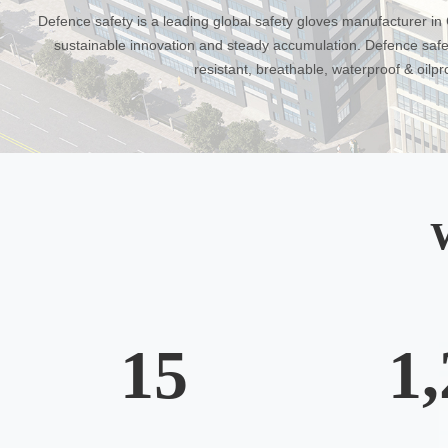
Defence safety is a leading global safety gloves manufacturer in C
sustainable innovation and steady accumulation. Defence safet
resistant, breathable, waterproof & oilp