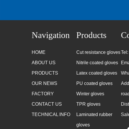
Navigation
Products
Co
HOME
Cut resistance gloves
Tel
ABOUT US
Nitrile coated gloves
Ema
PRODUCTS
Latex coated gloves
Wha
OUR NEWS
PU coated gloves
Add
FACTORY
Winter gloves
roa
CONTACT US
TPR gloves
Dis
TECHNICAL INFO
Laminated rubber
Sal
gloves