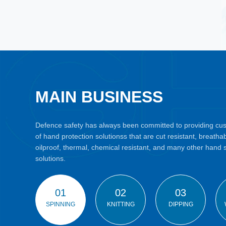
MAIN BUSINESS
Defence safety has always been committed to providing cust
of hand protection solutionss that are cut resistant, breatha
oilproof, thermal, chemical resistant, and many other hand 
solutions.
01
02
03
SPINNING
KNITTING
DIPPING