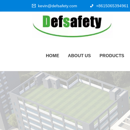
kevin@defsafety.com
+8615065394961
HOME
ABOUT US
PRODUCTS