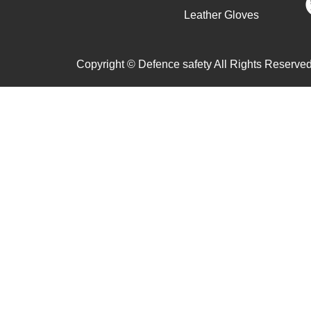
Leather Gloves
Copyright © Defence safety All Rights Reserved