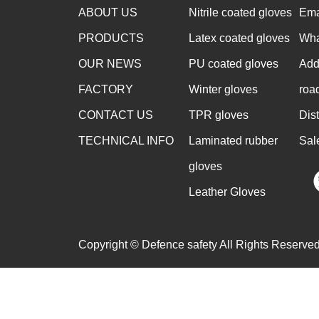
ABOUT US
Nitrile coated gloves
Ema
PRODUCTS
Latex coated gloves
Wha
OUR NEWS
PU coated gloves
Add
FACTORY
Winter gloves
roa
CONTACT US
TPR gloves
Dis
TECHNICAL INFO
Laminated rubber
Sal
gloves
Leather Gloves
Copyright © Defence safety All Rights Reserved