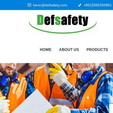
kevin@defsafety.com
+8615065394961
HOME
ABOUT US
PRODUCTS