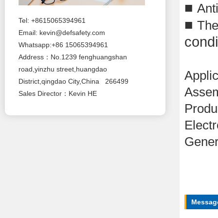
■
Anti
■
Tel: +8615065394961
The
Email:
kevin@defsafety.com
condi
Whatsapp:+86 15065394961
Address：No.1239 fenghuangshan
road,yinzhu street,huangdao
Applic
District,qingdao City,China 266499
Assem
Sales Director：Kevin HE
Produ
Electr
Gener
Message