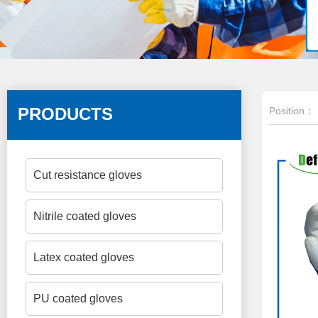
PRODUCTS
Position：
Cut resistance gloves
Nitrile coated gloves
Latex coated gloves
PU coated gloves