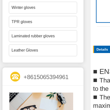
Winter gloves
TPR gloves
Laminated rubber gloves
Details
Leather Gloves
■
EN
+8615065394961
■
Than
to the
■
The
maxim