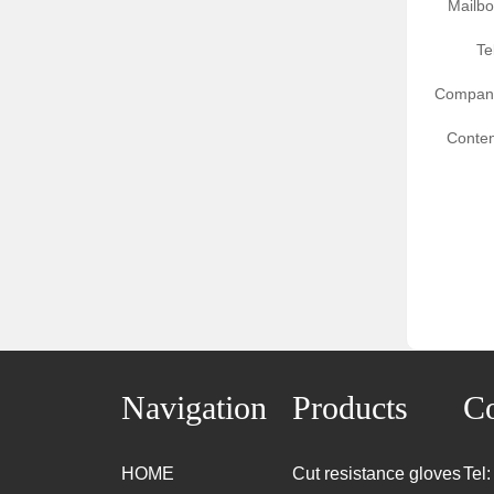
Mailbo
Te
Compan
Conten
Navigation
Products
Co
HOME
Cut resistance gloves
Tel